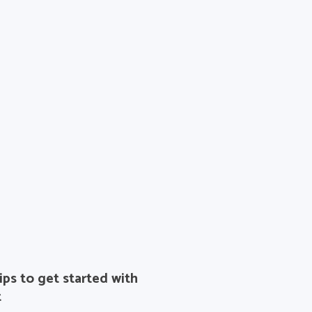
ips to get started with
t