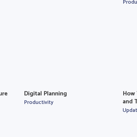
Produ
ure
Digital Planning
How 
and T
Productivity
Upda