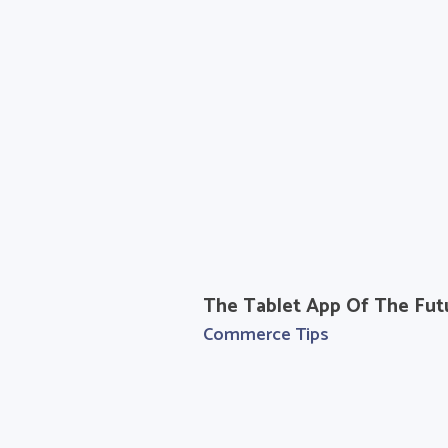
The Tablet App Of The Fut
Commerce Tips