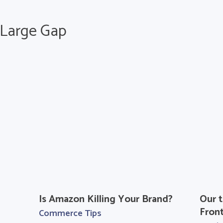
h Large Gap
Is Amazon Killing Your Brand?
Our t
Fron
Commerce Tips