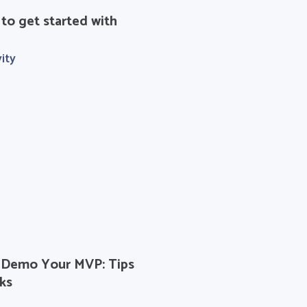
 to get started with
ity
Demo Your MVP: Tips
ks