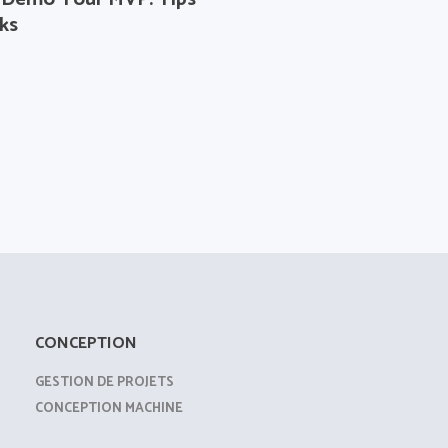
ks
CONCEPTION
GESTION DE PROJETS
CONCEPTION MACHINE