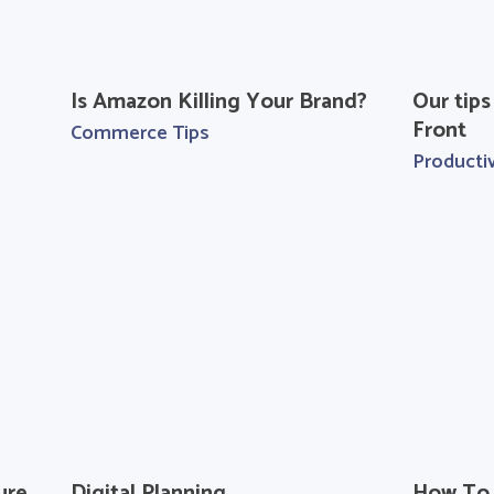
Is Amazon Killing Your Brand?
Our tips
Front
Commerce Tips
Productiv
ure
Digital Planning
How To 