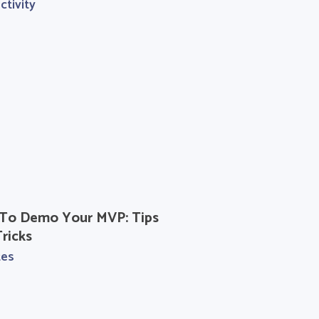
ctivity
To Demo Your MVP: Tips
ricks
tes