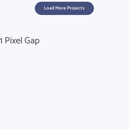
Load More Projects
 1 Pixel Gap