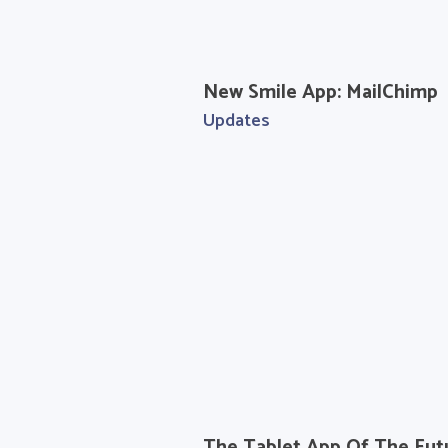
New Smile App: MailChimp
Updates
The Tablet App Of The Fut