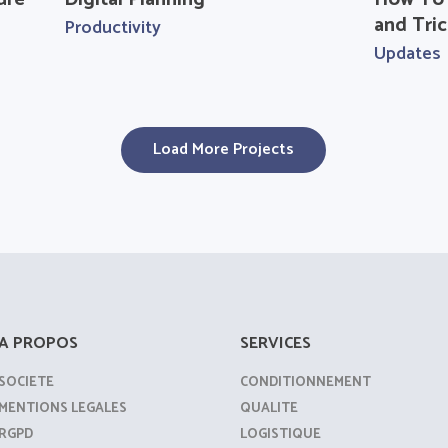
and Tric
Productivity
Updates
Load More Projects
A PROPOS
SERVICES
SOCIETE
CONDITIONNEMENT
MENTIONS LEGALES
QUALITE
RGPD
LOGISTIQUE