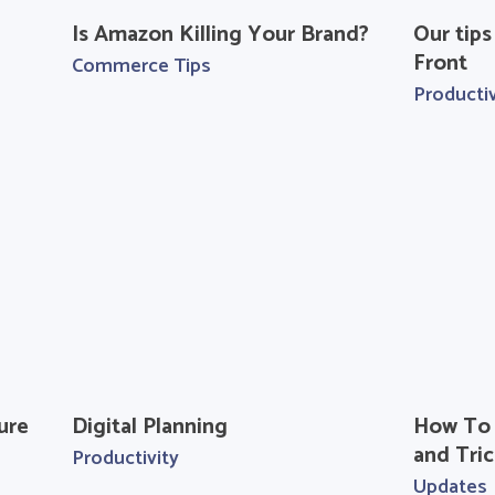
Is Amazon Killing Your Brand?
Our tips
Front
Commerce Tips
Productiv
ure
Digital Planning
How To 
and Tric
Productivity
Updates