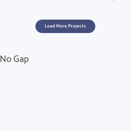
Load More Projects
h No Gap