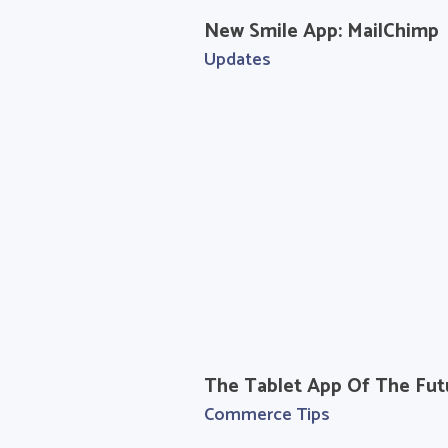
New Smile App: MailChimp
Updates
The Tablet App Of The Fut
Commerce Tips